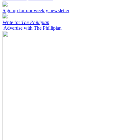
Sign up for our weekly newsletter
Write for
The Phillipian
Advertise with The Phillipian