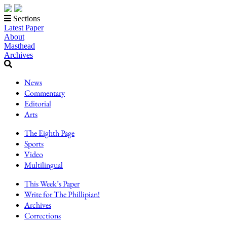
Sections
Latest Paper
About
Masthead
Archives
News
Commentary
Editorial
Arts
The Eighth Page
Sports
Video
Multilingual
This Week’s Paper
Write for The Phillipian!
Archives
Corrections