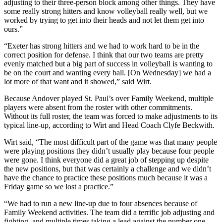
adjusting to their three-person block among other things. They have
some really strong hitters and know volleyball really well, but we
worked by trying to get into their heads and not let them get into
ours.”
“Exeter has strong hitters and we had to work hard to be in the
correct position for defense. I think that our two teams are pretty
evenly matched but a big part of success in volleyball is wanting to
be on the court and wanting every ball. [On Wednesday] we had a
lot more of that want and it showed,” said Wirt.
Because Andover played St. Paul’s over Family Weekend, multiple
players were absent from the roster with other commitments.
Without its full roster, the team was forced to make adjustments to its
typical line-up, according to Wirt and Head Coach Clyfe Beckwith.
Wirt said, “The most difficult part of the game was that many people
were playing positions they didn’t usually play because four people
were gone. I think everyone did a great job of stepping up despite
the new positions, but that was certainly a challenge and we didn’t
have the chance to practice these positions much because it was a
Friday game so we lost a practice.”
“We had to run a new line-up due to four absences because of
Family Weekend activities. The team did a terrific job adjusting and
fighting, and multiple times taking a lead against the number one