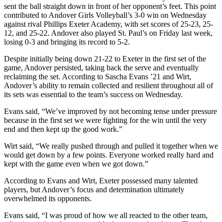
sent the ball straight down in front of her opponent’s feet. This point
contributed to Andover Girls Volleyball’s 3-0 win on Wednesday
against rival Phillips Exeter Academy, with set scores of 25-23, 25-
12, and 25-22. Andover also played St. Paul’s on Friday last week,
losing 0-3 and bringing its record to 5-2.
Despite initially being down 21-22 to Exeter in the first set of the
game, Andover persisted, taking back the serve and eventually
reclaiming the set. According to Sascha Evans ’21 and Wirt,
Andover’s ability to remain collected and resilient throughout all of
its sets was essential to the team’s success on Wednesday.
Evans said, “We’ve improved by not becoming tense under pressure
because in the first set we were fighting for the win until the very
end and then kept up the good work.”
Wirt said, “We really pushed through and pulled it together when we
would get down by a few points. Everyone worked really hard and
kept with the game even when we got down.”
According to Evans and Wirt, Exeter possessed many talented
players, but Andover’s focus and determination ultimately
overwhelmed its opponents.
Evans said, “I was proud of how we all reacted to the other team,