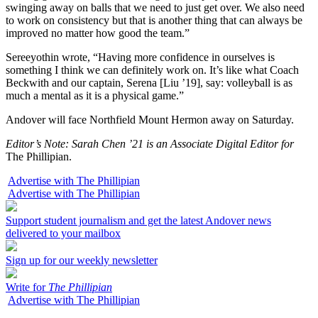
swinging away on balls that we need to just get over. We also need
to work on consistency but that is another thing that can always be
improved no matter how good the team.”
Sereeyothin wrote, “Having more confidence in ourselves is
something I think we can definitely work on. It’s like what Coach
Beckwith and our captain, Serena [Liu ’19], say: volleyball is as
much a mental as it is a physical game.”
Andover will face Northfield Mount Hermon away on Saturday.
Editor’s Note: Sarah Chen ’21 is an Associate Digital Editor for
The Phillipian.
Advertise with The Phillipian
Advertise with The Phillipian
Support student journalism and get the latest Andover news
delivered to your mailbox
Sign up for our weekly newsletter
Write for
The Phillipian
Advertise with The Phillipian