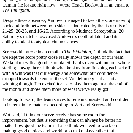
team in the league right now,” wrote Coach Beckwith in an email to
The Phillipian.
Despite these absences, Andover managed to keep the score moving
back and forth between both sides, as indicated by the its results of
21-25, 20-25, and 16-25. According to Mudmee Sereeyothin ’20,
Saturday’s match showcased Andover’s depth of talent and its
ability to adapt to atypical circumstances.
Sereeyothin wrote in an email to
The Phillipian
, “I think the fact that
we kept the score pretty close really shows the depth of our team.
We kept up with a good team like St. Paul’s even without our whole
starting line-up there. I think what kept us from finishing each set off
with a win was that our energy and somewhat our confidence
dropped towards the end of the set. We definitely had a shot at
winning though. I’m excited for us to play them again at the end of
the month and show them more of what we’ve really got.”
Looking forward, the team strives to remain consistent and confident
in its remaining matches, according to Wirt and Sereeyothin.
Wirt said, “I think our serve receive has some room for
improvement, but that is something that can always be better no
matter how good the team is. I also think we need to work on
making good choices and working to make plays rather that