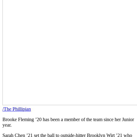
/The Phillipian
Brooke Fleming ’20 has been a member of the team since her Junior
year.
Sarah Chen ’21 set the ball to outside-hitter Brooklyn Wirt ’21 who