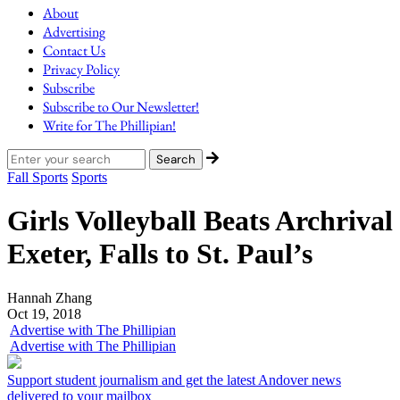
About
Advertising
Contact Us
Privacy Policy
Subscribe
Subscribe to Our Newsletter!
Write for The Phillipian!
Fall Sports
Sports
Girls Volleyball Beats Archrival
Exeter, Falls to St. Paul’s
Hannah Zhang
Oct 19, 2018
Advertise with The Phillipian
Advertise with The Phillipian
Support student journalism and get the latest Andover news
delivered to your mailbox