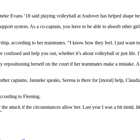
neke Evans ’18 said playing volleyball at Andover has helped shape her
r support system. As a co-captain, you have to be able to absorb other gir
rship, according to her teammates. “I know how they feel. I just want t
 confused and help you out, whether it’s about volleyball or just life. I’
y by repositioning herself on the court if her teammates make a mistake.
her captains. Janneke speaks, Serena is there for [moral] help, Claudia
ccording to Fleming.
 the attack if the circumstances allow her. Last year I was a bit timid,
”