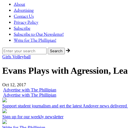
About
Advertising
Contact Us
Privacy Policy
Subscribe
Subscribe to Our Newsletter!
Write for The Phillipian!
Girls Volleyball
Evans Plays with Agression, Le
Oct 12, 2017
Advertise with The Phillipian
Advertise with The Phillipian
Support student journalism and get the latest Andover news delivered
Sign up for our weekly newsletter
Write for
The Phillipian