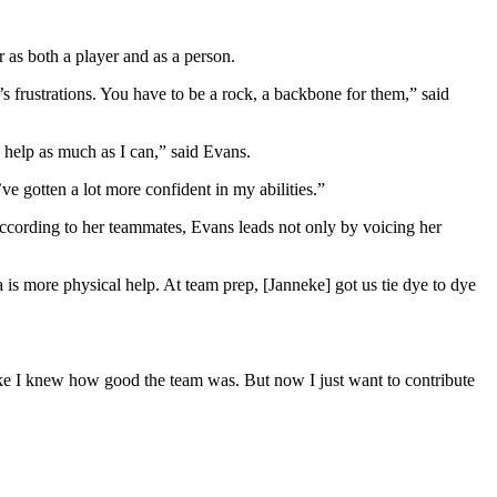
 as both a player and as a person.
l’s frustrations. You have to be a rock, a backbone for them,” said
o help as much as I can,” said Evans.
ve gotten a lot more confident in my abilities.”
 According to her teammates, Evans leads not only by voicing her
 is more physical help. At team prep, [Janneke] got us tie dye to dye
 like I knew how good the team was. But now I just want to contribute