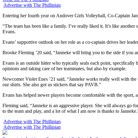
Advertise with The Phillipian
Entering her fourth year on Andover Girls Volleyball, Co-Captain Jan
“The team has been like a family. I’ve really liked it. It’s like anothe
Evans.
Evans’ supportive outlook on her role as a co-captain drives her leade
Brooke Fleming ’20 said, “Janneke will bring you to the side if you are
Evans is an outside hitter who typically seals each point, specificall
opinions and taking care of her teammates, but also by example.
Newcomer Violet Enes ’21 said, “Janneke works really well with the ot
our shirts. She also got us stickers that say PAVB.”
Evans has helped newer players become comfortable with the sport, a
Fleming said, “Janneke is an aggressive player. She will always go for
to the team and play, and a lot of what I am now is thanks to Janneke.
Advertise with The Phillipian
Advertise with The Phillipian