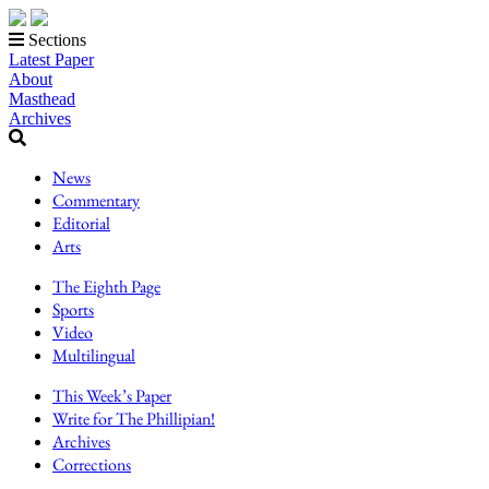
Sections
Latest Paper
About
Masthead
Archives
News
Commentary
Editorial
Arts
The Eighth Page
Sports
Video
Multilingual
This Week’s Paper
Write for The Phillipian!
Archives
Corrections