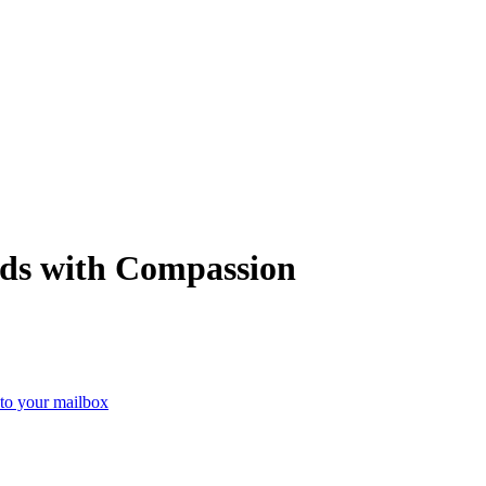
ads with Compassion
 to your mailbox