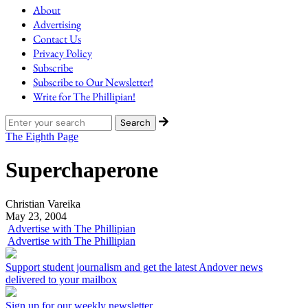
About
Advertising
Contact Us
Privacy Policy
Subscribe
Subscribe to Our Newsletter!
Write for The Phillipian!
The Eighth Page
Superchaperone
Christian Vareika
May 23, 2004
Advertise with The Phillipian
Advertise with The Phillipian
Support student journalism and get the latest Andover news
delivered to your mailbox
Sign up for our weekly newsletter