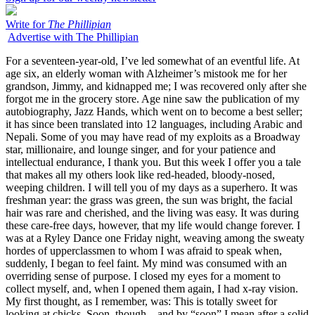
Write for
The Phillipian
Advertise with The Phillipian
For a seventeen-year-old, I’ve led somewhat of an eventful life. At
age six, an elderly woman with Alzheimer’s mistook me for her
grandson, Jimmy, and kidnapped me; I was recovered only after she
forgot me in the grocery store. Age nine saw the publication of my
autobiography, Jazz Hands, which went on to become a best seller;
it has since been translated into 12 languages, including Arabic and
Nepali. Some of you may have read of my exploits as a Broadway
star, millionaire, and lounge singer, and for your patience and
intellectual endurance, I thank you. But this week I offer you a tale
that makes all my others look like red-headed, bloody-nosed,
weeping children. I will tell you of my days as a superhero. It was
freshman year: the grass was green, the sun was bright, the facial
hair was rare and cherished, and the living was easy. It was during
these care-free days, however, that my life would change forever. I
was at a Ryley Dance one Friday night, weaving among the sweaty
hordes of upperclassmen to whom I was afraid to speak when,
suddenly, I began to feel faint. My mind was consumed with an
overriding sense of purpose. I closed my eyes for a moment to
collect myself, and, when I opened them again, I had x-ray vision.
My first thought, as I remember, was: This is totally sweet for
looking at chicks. Soon, though – and by “soon” I mean after a solid