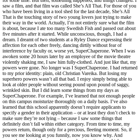
for some time. But then, something happened, and things changed. I
saw a film, and that film was called She’s All That. For those of you
who have been living in a tool shed for the last decade, She’s All
That is the touching story of two young lovers just trying to make
their way in the world. Actually, I’m not entirely sure what the film
is about, because I ate too many Swedish Fish and passed out about
five minutes after it started. While unconscious, though, I had a
dream. I dreamt of two students at a Ryley Dance expressing their
affection for each other freely, dancing dirtily without fear of
interference by faculty or, worse yet, SuperChaperone. When I was
awoken some 20 hours later by an employee of the movie theatre
violently shaking me, I saw him fully-clothed. And just like that, my
powers were gone. No longer was I SuperChaperone. I had returned
to my prior identity: plain, old Christian Vareika. But losing my
superhero powers wasn’t all that bad. I enjoy simply being able to
look at older people without seeing pound upon pound of saggy,
wrinkled skin. But I did learn some things from my days as
SuperChaperone. For example, I’ve learned that not enough people
on this campus moisturize thoroughly on a daily basis. I’ve also
learned that this school apparently doesn’t require applicants to
specify a gender in their application – or at least they don’t check to
make sure they’re not lying – because I saw some things that
definitely don’t fall within either category. From time to time, my
powers return, though only for a precious, fleeting moment. So, if
you see me looking at you funnily, now you know why. And