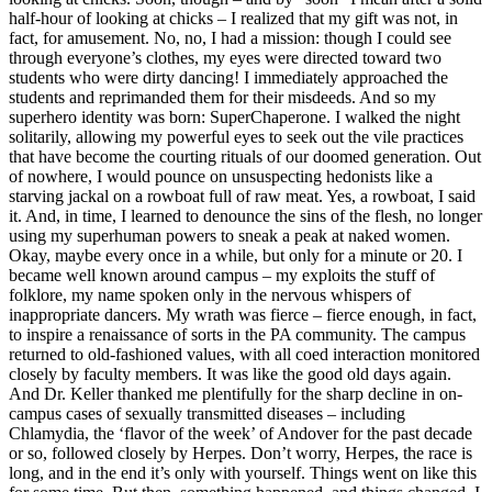
half-hour of looking at chicks – I realized that my gift was not, in
fact, for amusement. No, no, I had a mission: though I could see
through everyone’s clothes, my eyes were directed toward two
students who were dirty dancing! I immediately approached the
students and reprimanded them for their misdeeds. And so my
superhero identity was born: SuperChaperone. I walked the night
solitarily, allowing my powerful eyes to seek out the vile practices
that have become the courting rituals of our doomed generation. Out
of nowhere, I would pounce on unsuspecting hedonists like a
starving jackal on a rowboat full of raw meat. Yes, a rowboat, I said
it. And, in time, I learned to denounce the sins of the flesh, no longer
using my superhuman powers to sneak a peak at naked women.
Okay, maybe every once in a while, but only for a minute or 20. I
became well known around campus – my exploits the stuff of
folklore, my name spoken only in the nervous whispers of
inappropriate dancers. My wrath was fierce – fierce enough, in fact,
to inspire a renaissance of sorts in the PA community. The campus
returned to old-fashioned values, with all coed interaction monitored
closely by faculty members. It was like the good old days again.
And Dr. Keller thanked me plentifully for the sharp decline in on-
campus cases of sexually transmitted diseases – including
Chlamydia, the ‘flavor of the week’ of Andover for the past decade
or so, followed closely by Herpes. Don’t worry, Herpes, the race is
long, and in the end it’s only with yourself. Things went on like this