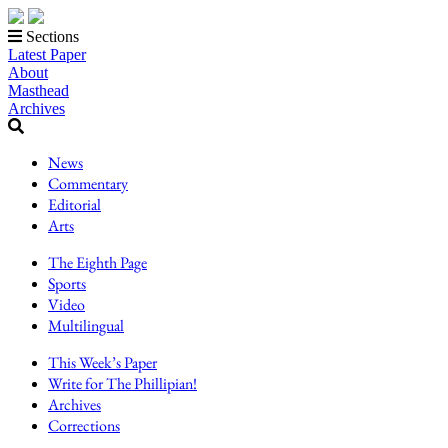
Sections
Latest Paper
About
Masthead
Archives
News
Commentary
Editorial
Arts
The Eighth Page
Sports
Video
Multilingual
This Week’s Paper
Write for The Phillipian!
Archives
Corrections