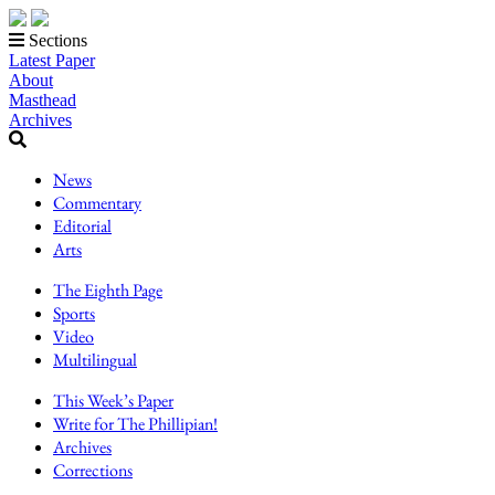
Sections
Latest Paper
About
Masthead
Archives
News
Commentary
Editorial
Arts
The Eighth Page
Sports
Video
Multilingual
This Week’s Paper
Write for The Phillipian!
Archives
Corrections