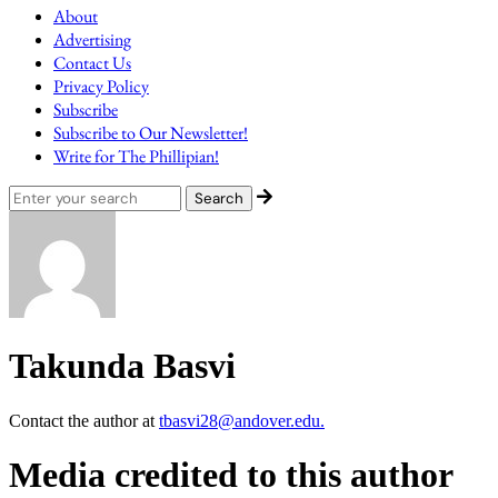
About
Advertising
Contact Us
Privacy Policy
Subscribe
Subscribe to Our Newsletter!
Write for The Phillipian!
Takunda Basvi
Contact the author at
tbasvi28@andover.edu.
Media credited to this author