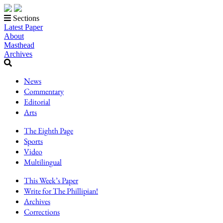
Sections
Latest Paper
About
Masthead
Archives
News
Commentary
Editorial
Arts
The Eighth Page
Sports
Video
Multilingual
This Week’s Paper
Write for The Phillipian!
Archives
Corrections