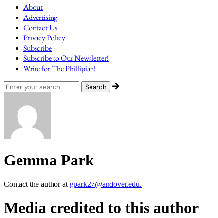
About
Advertising
Contact Us
Privacy Policy
Subscribe
Subscribe to Our Newsletter!
Write for The Phillipian!
Gemma Park
Contact the author at
gpark27@andover.edu.
Media credited to this author