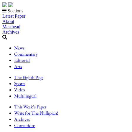
Sections
Latest Paper
About
Masthead
Archives
News
Commentary
Editorial
Arts
The Eighth Page
Sports
Video
Multilingual
This Week’s Paper
Write for The Phillipian!
Archives
Corrections