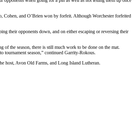
ur opponents when going for a pin as well as not letting them up once
, Cohen, and O’Brien won by forfeit. Although Worchester forfeited
ping their opponents down, and on either escaping or reversing their
 of the season, there is still much work to be done on the mat.
into tournament season,” continued Garrity-Rokous.
 the host, Avon Old Farms, and Long Island Lutheran.