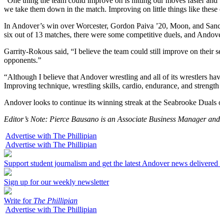
“One thing the team could improve on is hitting our moves faster and
we take them down in the match. Improving on little things like these
In Andover’s win over Worcester, Gordon Paiva ’20, Moon, and Sanc
six out of 13 matches, there were some competitive duels, and Andov
Garrity-Rokous said, “I believe the team could still improve on their
opponents.”
“Although I believe that Andover wrestling and all of its wrestlers h
Improving technique, wrestling skills, cardio, endurance, and strengt
Andover looks to continue its winning streak at the Seabrooke Duals 
Editor’s Note: Pierce Bausano is an Associate Business Manager a
Advertise with The Phillipian
Advertise with The Phillipian
Support student journalism and get the latest Andover news delivered
Sign up for our weekly newsletter
Write for
The Phillipian
Advertise with The Phillipian