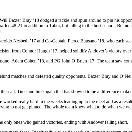
 Will Baxter-Bray ’18 dodged a tackle and spun around to pin his oppon
fee 48-21 in addition to Tabor, but falling to the host school, Belmo
n.
aroldo Nesbeth ’17 and Co-Captain Pierce Bausano ’18, who each secu
cision from Connor Haugh ’17, helped solidify Andover’s victory over
ausano, Adam Cohen ’18, and PG John O’Brien ’17. The team saw comeb
ehind matches and defeated quality opponents. Baxter-Bray and O’Neill
t their all. Time and time again that has showed to be a difference maker
 worked really hard in the weeks leading up to the meet and as a result
t trying to not get pinned. The whole team knew what to do when we wer
 only ones who gained victories, ending with Andover falling short.