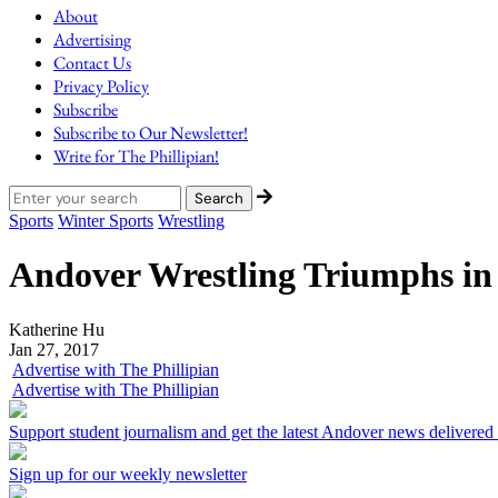
About
Advertising
Contact Us
Privacy Policy
Subscribe
Subscribe to Our Newsletter!
Write for The Phillipian!
Sports
Winter Sports
Wrestling
Andover Wrestling Triumphs in
Katherine Hu
Jan 27, 2017
Advertise with The Phillipian
Advertise with The Phillipian
Support student journalism and get the latest Andover news delivered
Sign up for our weekly newsletter