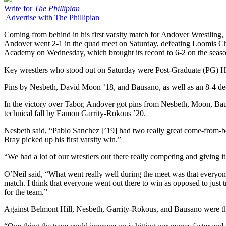
Write for
The Phillipian
Advertise with The Phillipian
Coming from behind in his first varsity match for Andover Wrestling,
Andover went 2-1 in the quad meet on Saturday, defeating Loomis Chaf
Academy on Wednesday, which brought its record to 6-2 on the seaso
Key wrestlers who stood out on Saturday were Post-Graduate (PG) H
Pins by Nesbeth, David Moon ’18, and Bausano, as well as an 8-4 de
In the victory over Tabor, Andover got pins from Nesbeth, Moon, B
technical fall by Eamon Garrity-Rokous ’20.
Nesbeth said, “Pablo Sanchez [’19] had two really great come-from-b
Bray picked up his first varsity win.”
“We had a lot of our wrestlers out there really competing and giving i
O’Neil said, “What went really well during the meet was that everyone
match. I think that everyone went out there to win as opposed to jus
for the team.”
Against Belmont Hill, Nesbeth, Garrity-Rokous, and Bausano were the