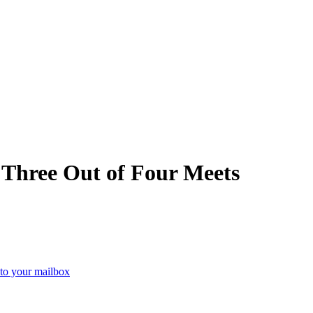
 Three Out of Four Meets
 to your mailbox