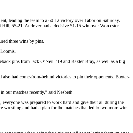
ent, leading the team to a 60-12 victory over Tabor on Saturday.
nt Hill, 55-21. Andover had a decisive 51-15 win over Worcester
red three wins by pins.
 Loomis.
ack pins from Jack O’Neill ’19 and Baxter-Bray, as well as a big
 also had come-from-behind victories to pin their opponents. Baxter-
 in our matches recently,” said Nesbeth.
, everyone was prepared to work hard and give their all during the
e wrestling and had a plan for the matches that led to two more wins