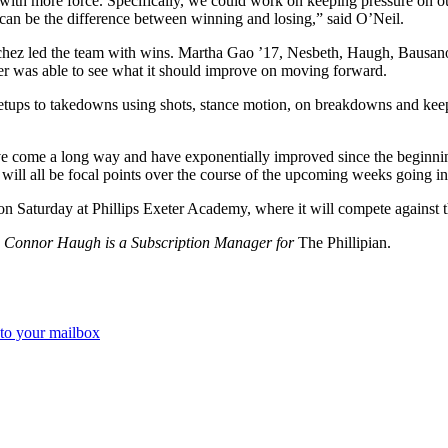
 with more force. Specifically, we could work on keeping pressure on o
 can be the difference between winning and losing,” said O’Neil.
hez led the team with wins. Martha Gao ’17, Nesbeth, Haugh, Bausano
er was able to see what it should improve on moving forward.
 setups to takedowns using shots, stance motion, on breakdowns and kee
ave come a long way and have exponentially improved since the beginning
h will all be focal points over the course of the upcoming weeks going 
on Saturday at Phillips Exeter Academy, where it will compete against
nd Connor Haugh is a Subscription Manager for
The Phillipian.
 to your mailbox