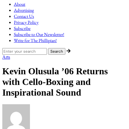
About
Advertising
Contact Us
Privacy Policy
Subscribe
Subscribe to Our Newsletter!
Write for The Phillipian!
Arts
Kevin Olusula ’06 Returns
with Cello-Boxing and
Inspirational Sound