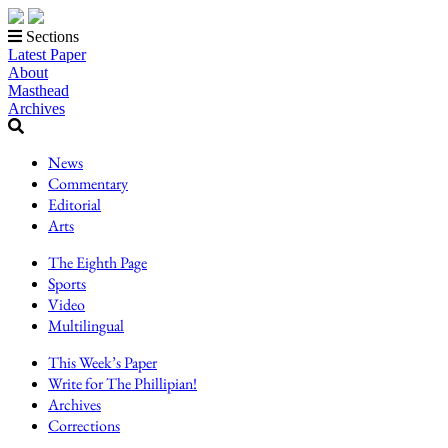
Sections
Latest Paper
About
Masthead
Archives
News
Commentary
Editorial
Arts
The Eighth Page
Sports
Video
Multilingual
This Week’s Paper
Write for The Phillipian!
Archives
Corrections