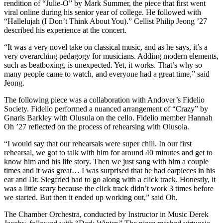
rendition of “Julie-O” by Mark Summer, the piece that first went
viral online during his senior year of college. He followed with
“Hallelujah (I Don’t Think About You).” Cellist Philip Jeong ’27
described his experience at the concert.
“It was a very novel take on classical music, and as he says, it’s a
very overarching pedagogy for musicians. Adding modern elements,
such as beatboxing, is unexpected. Yet, it works. That’s why so
many people came to watch, and everyone had a great time,” said
Jeong.
The following piece was a collaboration with Andover’s Fidelio
Society. Fidelio performed a nuanced arrangement of “Crazy” by
Gnarls Barkley with Olusula on the cello. Fidelio member Hannah
Oh ’27 reflected on the process of rehearsing with Olusola.
“I would say that our rehearsals were super chill. In our first
rehearsal, we got to talk with him for around 40 minutes and get to
know him and his life story. Then we just sang with him a couple
times and it was great… I was surprised that he had earpieces in his
ear and Dr. Siegfried had to go along with a click track. Honestly, it
was a little scary because the click track didn’t work 3 times before
we started. But then it ended up working out,” said Oh.
The Chamber Orchestra, conducted by Instructor in Music Derek