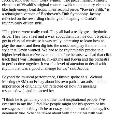
Jacoby, followed with “Dark Winter.” The piece meshed virtuosic
elements of Vivaldi’s original concerto with contemporary elements
like high-energy beat drops. Their second piece, “Kevin’s Fifth,” is
a reimagined version of Beethoven’s Fifth Symphony. Jacoby
reflected on the rewarding challenge of adapting to Osula’s
rhythmically driven style.
“The pieces were really cool. They all had a really great rhythmic
drive. They had a feel and a way about them that we don’t typically
get in classical music, so it was really interesting to learn how to
play the music and then dig into the music and play it more in the
style that Kevin wanted. We had to be rhythmically precise to a
higher level than we’ve ever had to before because we had that click
track that I was listening to. It kept me and Kevin and the orchestra
in perfect time together. It was the level of attention to detail with
rhythm that was a good challenge for us,” said Jacoby.
Beyond the musical performance, Olusola spoke at All-School
Meeting (ASM) on Friday about his own path as an artist and the
importance of originality. Oh reflected on how his message
resonated with and impacted her.
“I think he is genuinely one of the most inspirational people I’ve
ever met in my life. I feel like people might see his speech or his
message as something cliché or crazy, but at the end of the day, it’s
genuinely true. What he talked about with finding his path was