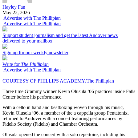
Hayley Fan
May 22, 2026
Advertise with The Phillipian
Advertise with The Phillipian
Support student journalism and get the latest Andover news
delivered to your mailbox
Sign up for our weekly newsletter
Write for
The Phillipian
Advertise with The Phillipian
COURTESY OF PHILLIPS ACADEMY/The Phillipian
Three time Grammy winner Kevin Olusula ’06 practices inside Falls
Center before his performance.
With a cello in hand and beatboxing woven through his music,
Kevin Olusola ’06, a member of the a cappella group Pentatonix,
returned to Andover with a concert featuring performances by
Fidelio Society (Fidelio) and Chamber Orchestra.
Olusula opened the concert with a solo repertoire, including his