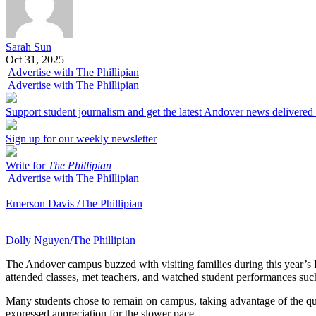
Sarah Sun
Oct 31, 2025
Advertise with The Phillipian
Advertise with The Phillipian
Support student journalism and get the latest Andover news delivered
Sign up for our weekly newsletter
Write for
The Phillipian
Advertise with The Phillipian
Emerson Davis /The Phillipian
Dolly Nguyen/The Phillipian
The Andover campus buzzed with visiting families during this year’s
attended classes, met teachers, and watched student performances such
Many students chose to remain on campus, taking advantage of the qu
expressed appreciation for the slower pace.