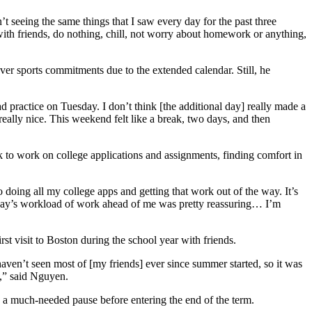
t seeing the same things that I saw every day for the past three
 with friends, do nothing, chill, not worry about homework or anything,
r sports commitments due to the extended calendar. Still, he
practice on Tuesday. I don’t think [the additional day] really made a
eally nice. This weekend felt like a break, two days, and then
 to work on college applications and assignments, finding comfort in
 doing all my college apps and getting that work out of the way. It’s
onday’s workload of work ahead of me was pretty reassuring… I’m
 visit to Boston during the school year with friends.
aven’t seen most of [my friends] ever since summer started, so it was
me,” said Nguyen.
 a much-needed pause before entering the end of the term.