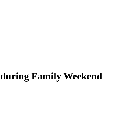
h during Family Weekend