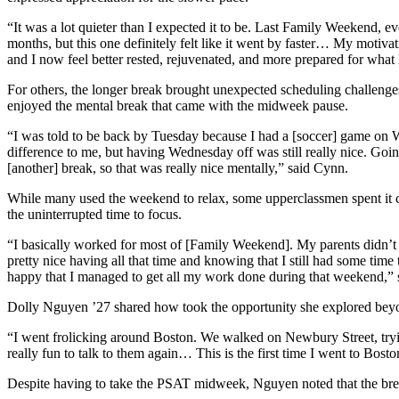
“It was a lot quieter than I expected it to be. Last Family Weekend, e
months, but this one definitely felt like it went by faster… My motiva
and I now feel better rested, rejuvenated, and more prepared for what
For others, the longer break brought unexpected scheduling challeng
enjoyed the mental break that came with the midweek pause.
“I was told to be back by Tuesday because I had a [soccer] game on W
difference to me, but having Wednesday off was still really nice. Goi
[another] break, so that was really nice mentally,” said Cynn.
While many used the weekend to relax, some upperclassmen spent it ca
the uninterrupted time to focus.
“I basically worked for most of [Family Weekend]. My parents didn’t co
pretty nice having all that time and knowing that I still had some 
happy that I managed to get all my work done during that weekend,” 
Dolly Nguyen ’27 shared how took the opportunity she explored beyon
“I went frolicking around Boston. We walked on Newbury Street, trying
really fun to talk to them again… This is the first time I went to Bosto
Despite having to take the PSAT midweek, Nguyen noted that the break