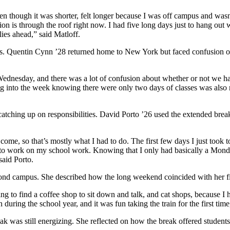
ven though it was shorter, felt longer because I was off campus and wasn’
tion is through the roof right now. I had five long days just to hang out
 lies ahead,” said Matloff.
es. Quentin Cynn ’28 returned home to New York but faced confusion ove
ednesday, and there was a lot of confusion about whether or not we had 
ng into the week knowing there were only two days of classes was also r
tching up on responsibilities. David Porto ’26 used the extended break
me, so that’s mostly what I had to do. The first few days I just took to
time to work on my school work. Knowing that I only had basically a M
said Porto.
d campus. She described how the long weekend coincided with her first
 to find a coffee shop to sit down and talk, and cat shops, because I h
n during the school year, and it was fun taking the train for the first ti
 was still energizing. She reflected on how the break offered students