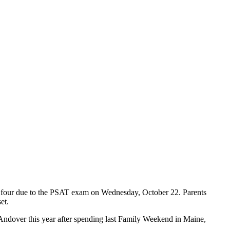
or four due to the PSAT exam on Wednesday, October 22. Parents
et.
Andover this year after spending last Family Weekend in Maine,