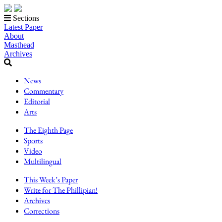
Sections
Latest Paper
About
Masthead
Archives
News
Commentary
Editorial
Arts
The Eighth Page
Sports
Video
Multilingual
This Week’s Paper
Write for The Phillipian!
Archives
Corrections