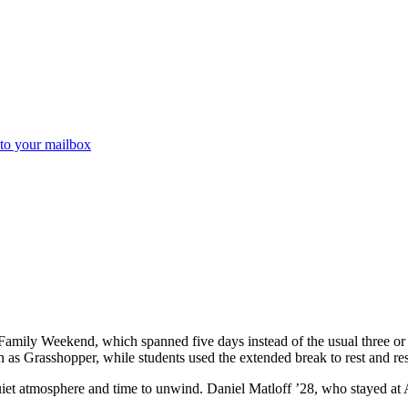
 to your mailbox
 Family Weekend, which spanned five days instead of the usual three 
 as Grasshopper, while students used the extended break to rest and res
iet atmosphere and time to unwind. Daniel Matloff ’28, who stayed at 