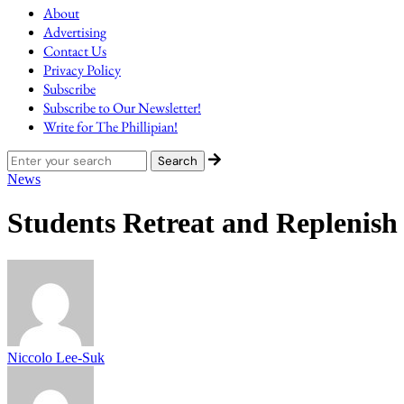
About
Advertising
Contact Us
Privacy Policy
Subscribe
Subscribe to Our Newsletter!
Write for The Phillipian!
News
Students Retreat and Replenis
Niccolo Lee-Suk