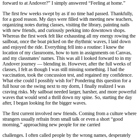
forward to at Andover?” I simply answered “Feeling at home.”
The first few weeks swept by as if no time had passed. Thankfully,
for a good reason. My days were filled with meeting new teachers,
organizing notes during classes, visiting the library, painting nails
with new friends, and curiously peeking into downtown shops.
Whereas the first week felt like exhausting all my energy rowing the
sailboat, once the boat picked on the rhythmic waves, I laid down
and enjoyed the ride. Everything fell into a routine: I knew the
location of my classrooms, how to turn in assignments on Canvas,
and my classmates’ names. This was all I looked forward to in my
Andover journey — blending in. However, after the full weeks of
classes, I felt as though I was still missing something. I had the
vaccination, took the concussion test, and regained my confidence.
What else could I possibly wish for? Pondering this question for a
full hour on the swing next to my dorm, I finally realized I was
craving risks. My sailboat needed larger, harsher, and more powerful
waves that would send a thrill down my spine. So, starting the day
after, I began looking for the bigger waves.
The first current involved new friends. Coming from a culture where
strangers usually refrain from small talk or even a short “good
morning,” approaching new people for me carried
challenges. I often called people by the wrong names, desperately