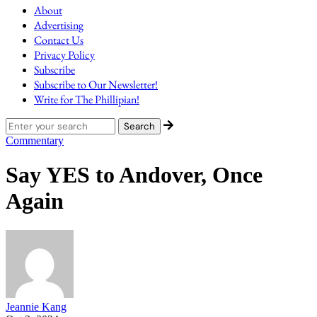
About
Advertising
Contact Us
Privacy Policy
Subscribe
Subscribe to Our Newsletter!
Write for The Phillipian!
Commentary
Say YES to Andover, Once
Again
Jeannie Kang