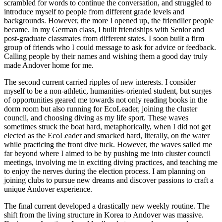
scrambled for words to continue the conversation, and struggled to
introduce myself to people from different grade levels and
backgrounds. However, the more I opened up, the friendlier people
became. In my German class, I built friendships with Senior and
post-graduate classmates from different states. I soon built a firm
group of friends who I could message to ask for advice or feedback.
Calling people by their names and wishing them a good day truly
made Andover home for me.
The second current carried ripples of new interests. I consider
myself to be a non-athletic, humanities-oriented student, but surges
of opportunities geared me towards not only reading books in the
dorm room but also running for EcoLeader, joining the cluster
council, and choosing diving as my life sport. These waves
sometimes struck the boat hard, metaphorically, when I did not get
elected as the EcoLeader and smacked hard, literally, on the water
while practicing the front dive tuck. However, the waves sailed me
far beyond where I aimed to be by pushing me into cluster council
meetings, involving me in exciting diving practices, and teaching me
to enjoy the nerves during the election process. I am planning on
joining clubs to pursue new dreams and discover passions to craft a
unique Andover experience.
The final current developed a drastically new weekly routine. The
shift from the living structure in Korea to Andover was massive.