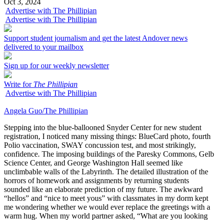
Oct 3, 2024
Advertise with The Phillipian
Advertise with The Phillipian
Support student journalism and get the latest Andover news
delivered to your mailbox
Sign up for our weekly newsletter
Write for
The Phillipian
Advertise with The Phillipian
Angela Guo/The Phillipian
Stepping into the blue-ballooned Snyder Center for new student
registration, I noticed many missing things: BlueCard photo, fourth
Polio vaccination, SWAY concussion test, and most strikingly,
confidence. The imposing buildings of the Paresky Commons, Gelb
Science Center, and George Washington Hall seemed like
unclimbable walls of the Labyrinth. The detailed illustration of the
horrors of homework and assignments by returning students
sounded like an elaborate prediction of my future. The awkward
“hellos” and “nice to meet yous” with classmates in my dorm kept
me wondering whether we would ever replace the greetings with a
warm hug. When my world partner asked, “What are you looking