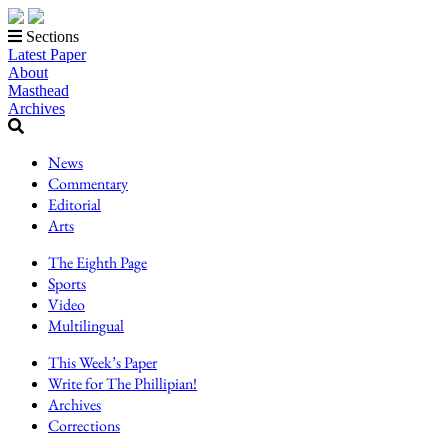
Sections
Latest Paper
About
Masthead
Archives
News
Commentary
Editorial
Arts
The Eighth Page
Sports
Video
Multilingual
This Week’s Paper
Write for The Phillipian!
Archives
Corrections