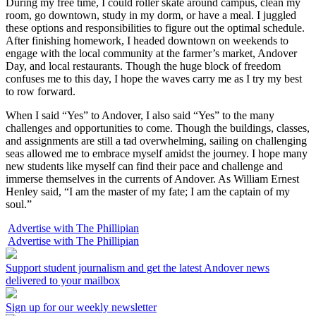
During my free time, I could roller skate around campus, clean my
room, go downtown, study in my dorm, or have a meal. I juggled
these options and responsibilities to figure out the optimal schedule.
After finishing homework, I headed downtown on weekends to
engage with the local community at the farmer’s market, Andover
Day, and local restaurants. Though the huge block of freedom
confuses me to this day, I hope the waves carry me as I try my best
to row forward.
When I said “Yes” to Andover, I also said “Yes” to the many
challenges and opportunities to come. Though the buildings, classes,
and assignments are still a tad overwhelming, sailing on challenging
seas allowed me to embrace myself amidst the journey. I hope many
new students like myself can find their pace and challenge and
immerse themselves in the currents of Andover. As William Ernest
Henley said, “I am the master of my fate; I am the captain of my
soul.”
Advertise with The Phillipian
Advertise with The Phillipian
Support student journalism and get the latest Andover news
delivered to your mailbox
Sign up for our weekly newsletter