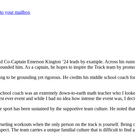
 to your mailbox
 Co-Captain Emerson Kington ’24 leads by example. Across his running ca
ounded him. As a captain, he hopes to inspire the Track team by promot
ing to be grounding yet rigorous. He credits his middle school coach for
chool coach was an extremely down-to-earth math teacher who I looked 
rst ever event and while I had no idea how intense the event was, I deci
he sport has been sustained by the supportive team culture. He noted th
do grueling workouts when the only person on the track is yourself. Bein
pect. The team carries a unique familial culture that is difficult to fin