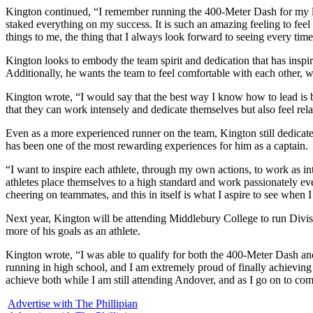
Kington continued, “I remember running the 400-Meter Dash for my las
staked everything on my success. It is such an amazing feeling to feel 
things to me, the thing that I always look forward to seeing every time 
Kington looks to embody the team spirit and dedication that has inspir
Additionally, he wants the team to feel comfortable with each other, whi
Kington wrote, “I would say that the best way I know how to lead is 
that they can work intensely and dedicate themselves but also feel rel
Even as a more experienced runner on the team, Kington still dedicat
has been one of the most rewarding experiences for him as a captain.
“I want to inspire each athlete, through my own actions, to work as i
athletes place themselves to a high standard and work passionately ever
cheering on teammates, and this in itself is what I aspire to see when 
Next year, Kington will be attending Middlebury College to run Divisi
more of his goals as an athlete.
Kington wrote, “I was able to qualify for both the 400-Meter Dash a
running in high school, and I am extremely proud of finally achieving 
achieve both while I am still attending Andover, and as I go on to com
Advertise with The Phillipian