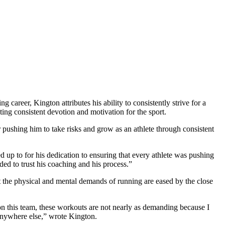
reer, Kington attributes his ability to consistently strive for a
ing consistent devotion and motivation for the sport.
 pushing him to take risks and grow as an athlete through consistent
up to for his dedication to ensuring that every athlete was pushing
ded to trust his coaching and his process.”
at the physical and mental demands of running are eased by the close
g on this team, these workouts are not nearly as demanding because I
d anywhere else,” wrote Kington.