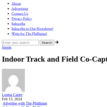
About
Advertising
Contact Us
Privacy Policy
Subscribe
Subscribe to Our Newsletter!
Write for The Phillipian!
Sports
Indoor Track and Field Co-Capt
Louisa Carter
Feb 15, 2024
Advertise with The Phillipian