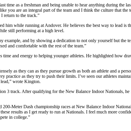
t time as a freshman and being unable to hear anything during the last
like you are an integral part of the team and I think the culture that th
I return to the track.”
ed him while running at Andover. He believes the best way to lead is th
le still performing at a high level.
by example, and by showing a dedication to not only yourself but the te
axed and comfortable with the rest of the team.”
es time and energy to helping younger athletes. He highlighted how dra
ntensely as they can as they pursue growth as both an athlete and a per
y practice as they try to push their limits. I’ve seen our athletes maint
I lead,” wrote Kington.
on 3 track. After qualifying for the New Balance Indoor Nationals, he i
nd 200-Meter Dash championship races at New Balance Indoor Nationals
these results as I get ready to run at Nationals. I feel much more confi
pete in college.”