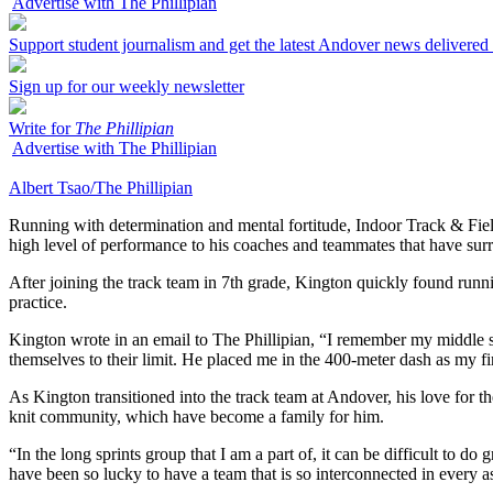
Advertise with The Phillipian
Support student journalism and get the latest Andover news delivered
Sign up for our weekly newsletter
Write for
The Phillipian
Advertise with The Phillipian
Albert Tsao/The Phillipian
Running with determination and mental fortitude, Indoor Track & Field
high level of performance to his coaches and teammates that have surr
After joining the track team in 7th grade, Kington quickly found runn
practice.
Kington wrote in an email to The Phillipian, “I remember my middle s
themselves to their limit. He placed me in the 400-meter dash as my fi
As Kington transitioned into the track team at Andover, his love for t
knit community, which have become a family for him.
“In the long sprints group that I am a part of, it can be difficult to 
have been so lucky to have a team that is so interconnected in every as