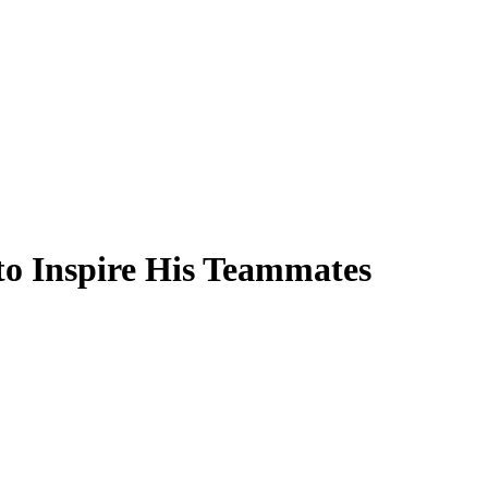
to Inspire His Teammates