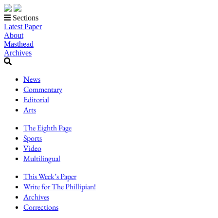
Sections
Latest Paper
About
Masthead
Archives
News
Commentary
Editorial
Arts
The Eighth Page
Sports
Video
Multilingual
This Week’s Paper
Write for The Phillipian!
Archives
Corrections