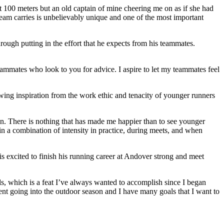
 100 meters but an old captain of mine cheering me on as if she had
e team carries is unbelievably unique and one of the most important
rough putting in the effort that he expects from his teammates.
ammates who look to you for advice. I aspire to let my teammates feel
wing inspiration from the work ethic and tenacity of younger runners
son. There is nothing that has made me happier than to see younger
ain a combination of intensity in practice, during meets, and when
s excited to finish his running career at Andover strong and meet
, which is a feat I’ve always wanted to accomplish since I began
dent going into the outdoor season and I have many goals that I want to