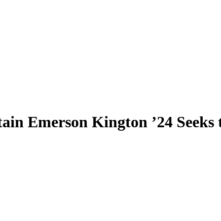
ain Emerson Kington ’24 Seeks 