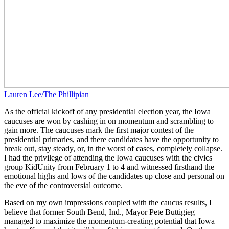
Lauren Lee/The Phillipian
As the official kickoff of any presidential election year, the Iowa
caucuses are won by cashing in on momentum and scrambling to
gain more. The caucuses mark the first major contest of the
presidential primaries, and there candidates have the opportunity to
break out, stay steady, or, in the worst of cases, completely collapse.
I had the privilege of attending the Iowa caucuses with the civics
group KidUnity from February 1 to 4 and witnessed firsthand the
emotional highs and lows of the candidates up close and personal on
the eve of the controversial outcome.
Based on my own impressions coupled with the caucus results, I
believe that former South Bend, Ind., Mayor Pete Buttigieg
managed to maximize the momentum-creating potential that Iowa