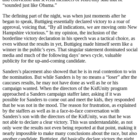
“sounded just like Obama.”
The defining part of the night, was when just moments after he
began to speak, Buttigieg essentially declared victory to a roar of
approval, voicing that, “By all indications, we are moving onto New
Hampshire victorious.” In my opinion, the inclusion of the
borderline victory declaration in his speech was a tactical choice, as
even without the results in yet, Buttigieg made himself seem like a
winner in the public’s eyes. That singular statement dominated social
media and much of the following days’ news cycle, valuable
publicity for the up-and-coming candidate.
Sanders’s placement also showed that he is in real contention to win
the nomination. But while Sanders is by no means a “loser” after the
caucuses results, he may not have done as well as he or his
campaign wanted. When the directors of the KidUnity program
approached a Sanders campaign staffer later, asking if it was
possible for Sanders to come out and meet the kids, they responded
that he was not in the mood. The reason for frustration, as explained
by the staffers as well as in a face-to-face conversation with
Sanders’s son with the directors of the KidUnity, was that he was
not able to declare a clear victory. This was understandable, as not
only were the results not even being reported at that point, making it
nearly impossible to make many conclusions about the race, but also
another candidate, Buttigieg, did basically declare victory the night