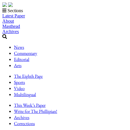
Sections
Latest Paper
About
Masthead
Archives
News
Commentary
Editorial
Arts
The Eighth Page
Sports
Video
Multilingual
This Week’s Paper
Write for The Phillipian!
Archives
Corrections