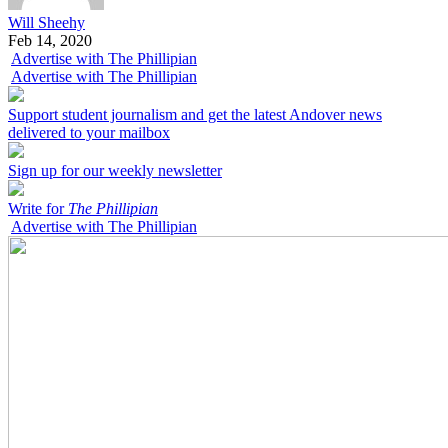
Will Sheehy
Feb 14, 2020
Advertise with The Phillipian
Advertise with The Phillipian
Support student journalism and get the latest Andover news
delivered to your mailbox
Sign up for our weekly newsletter
Write for
The Phillipian
Advertise with The Phillipian