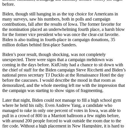
before.
Biden, though still hanging in as the top choice for Americans in
many surveys, saw his numbers, both in polls and campaign
contributions, fall after the results of Iowa. The former favorite for
the nomination placed an underwhelming fourth place, a harsh blow
for the former vice president who was once the clear-cut favorite.
Biden is also trailing in fourth-place in campaign donations, 35
million dollars behind first-place Sanders.
Biden’s poor result, though shocking, was not completely
unexpected. There were signs that a campaign meltdown was
coming in the days before. KidUnity had a chance to sit down with
the chief of staff for the Biden campaign Steve Ricchetti and Biden’s
national press secretary TJ Ducklo at the Renaissance Hotel the day
before the caucuses. I would describe the mood in that room as
demoralized, and the whole meeting left me with the impression that
the campaign was starting to show signs of fragmenting.
Later that night, Biden could not manage to fill a high school gym
where he held his rally. Even Andrew Yang, a candidate who
managed to rake in only one percent of votes in Iowa, was able to
pull in a crowd of 800 in a Marriott ballroom a few nights before,
with around 200 people forced to wait outside the room due to the
fire code. Without a high placement in New Hampshire, it is hard to