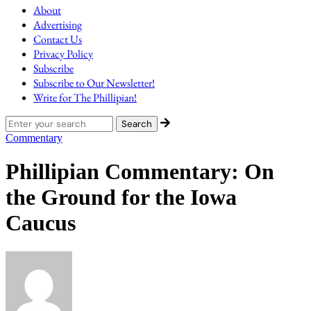
About
Advertising
Contact Us
Privacy Policy
Subscribe
Subscribe to Our Newsletter!
Write for The Phillipian!
Commentary
Phillipian Commentary: On
the Ground for the Iowa
Caucus