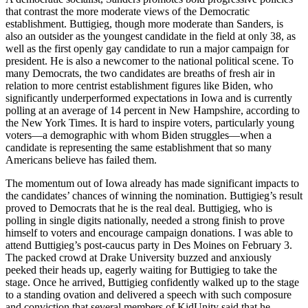
that contrast the more moderate views of the Democratic
establishment. Buttigieg, though more moderate than Sanders, is
also an outsider as the youngest candidate in the field at only 38, as
well as the first openly gay candidate to run a major campaign for
president. He is also a newcomer to the national political scene. To
many Democrats, the two candidates are breaths of fresh air in
relation to more centrist establishment figures like Biden, who
significantly underperformed expectations in Iowa and is currently
polling at an average of 14 percent in New Hampshire, according to
the New York Times. It is hard to inspire voters, particularly young
voters—a demographic with whom Biden struggles—when a
candidate is representing the same establishment that so many
Americans believe has failed them.
The momentum out of Iowa already has made significant impacts to
the candidates’ chances of winning the nomination. Buttigieg’s result
proved to Democrats that he is the real deal. Buttigieg, who is
polling in single digits nationally, needed a strong finish to prove
himself to voters and encourage campaign donations. I was able to
attend Buttigieg’s post-caucus party in Des Moines on February 3.
The packed crowd at Drake University buzzed and anxiously
peeked their heads up, eagerly waiting for Buttigieg to take the
stage. Once he arrived, Buttigieg confidently walked up to the stage
to a standing ovation and delivered a speech with such composure
and conviction that several members of KidUnity said that he