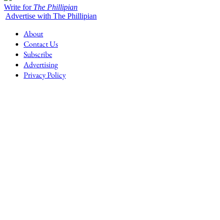
Write for
The Phillipian
Advertise with The Phillipian
About
Contact Us
Subscribe
Advertising
Privacy Policy