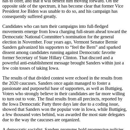
has to offer, and that it will benefit him moving forward. On the
opposite side of the spectrum, it has become clear that former Vice
President Joe Biden was unable to do so, and his campaign has
consequently suffered greatly.
Candidates who can turn their campaigns into full-fledged
movements emerge from Iowa charging full-steam ahead toward the
Democratic National Committee’s nomination for the general
election in November. Four years ago, Vermont Senator Bernie
Sanders galvanized his supporters to “feel the Bern” and sparked
dissent among candidates running against Democratic favorite
former Secretary of State Hillary Clinton. That discord and a
powerful anti-establishment message brought Sanders within just a
few coin tosses of taking Iowa.
The results of that divided contest were echoed in the results from
the 2020 caucuses. Sanders once again managed to foster a
passionate and purposeful base of supporters, as well as Buttigieg.
Voters who strongly believe in their candidates are far more willing
to turn out to vote. The final results from all precincts, reported by
the Iowa Democratic Party three days late due to a coding issue,
showed that Sanders won the popular vote in Iowa, while Buttigieg,
a few thousand votes behind, was awarded the most state delegates
due to the way the caucuses are organized.
A democratic socialist, Sanders promotes bold progressive policies