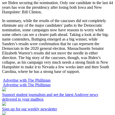
see Biden securing the nomination. Only one candidate in the last 44
years has won the presidency after losing both Iowa and New
Hampshire: Bill Clinton.
In summary, while the results of the caucuses did not completely
eliminate any of the major candidates’ paths to the Democratic
nomination, some campaigns now have reasons to worry while
some others can see a clearer path ahead. Taking a look at the big-
name contenders, Buttigieg emerged as a big winner, while
Sanders’s results were confirmation that he can represent the
Democrats in the 2020 general election. Massachusetts Senator
Elizabeth Warren’s results did not move the needle in either
direction. The big story of the caucuses, though, was Biden’s
collapse, as his campaign very much needs a strong finish in New
Hampshire to make it to Nevada a few weeks later and then South
Carolina, where he has a strong base of support.
Advertise with The Phillipian
Advertise with The Phillipian
Support student journalism and get the latest Andover news
delivered to your mailbox
Sign up for our weekly newsletter