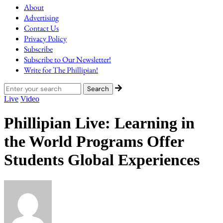
About
Advertising
Contact Us
Privacy Policy
Subscribe
Subscribe to Our Newsletter!
Write for The Phillipian!
Live
Video
Phillipian Live: Learning in
the World Programs Offer
Students Global Experiences