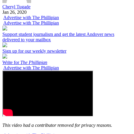
Cheryl Tugade
Jan 26, 2020
Advertise with The Phillipian
Advertise with The Phillipian
Support student journalism and get the latest Andover news
delivered to your mailbox
Sign up for our weekly newsletter
Write for
The Phillipian
Advertise with The Phillipian
This video had a contributor removed for privacy reasons.