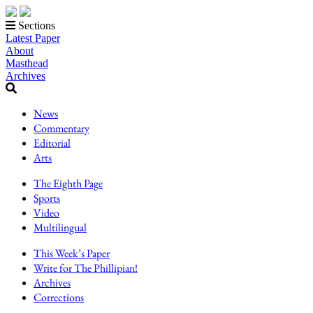
Sections
Latest Paper
About
Masthead
Archives
News
Commentary
Editorial
Arts
The Eighth Page
Sports
Video
Multilingual
This Week’s Paper
Write for The Phillipian!
Archives
Corrections