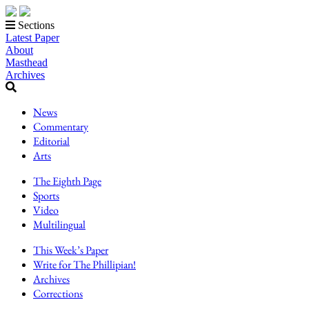
Sections
Latest Paper
About
Masthead
Archives
News
Commentary
Editorial
Arts
The Eighth Page
Sports
Video
Multilingual
This Week’s Paper
Write for The Phillipian!
Archives
Corrections