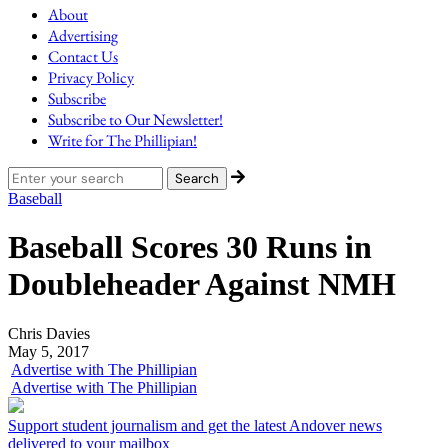
About
Advertising
Contact Us
Privacy Policy
Subscribe
Subscribe to Our Newsletter!
Write for The Phillipian!
Baseball
Baseball Scores 30 Runs in
Doubleheader Against NMH
Chris Davies
May 5, 2017
Advertise with The Phillipian
Advertise with The Phillipian
Support student journalism and get the latest Andover news
delivered to your mailbox