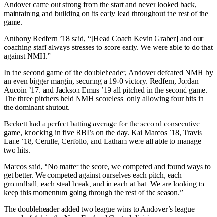
Andover came out strong from the start and never looked back,
maintaining and building on its early lead throughout the rest of the
game.
Anthony Redfern ’18 said, “[Head Coach Kevin Graber] and our
coaching staff always stresses to score early. We were able to do that
against NMH.”
In the second game of the doubleheader, Andover defeated NMH by
an even bigger margin, securing a 19-0 victory. Redfern, Jordan
Aucoin ’17, and Jackson Emus ’19 all pitched in the second game.
The three pitchers held NMH scoreless, only allowing four hits in
the dominant shutout.
Beckett had a perfect batting average for the second consecutive
game, knocking in five RBI’s on the day. Kai Marcos ’18, Travis
Lane ’18, Cerulle, Cerfolio, and Latham were all able to manage
two hits.
Marcos said, “No matter the score, we competed and found ways to
get better. We competed against ourselves each pitch, each
groundball, each steal break, and in each at bat. We are looking to
keep this momentum going through the rest of the season.”
The doubleheader added two league wins to Andover’s league