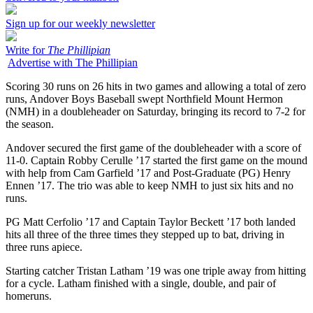
Sign up for our weekly newsletter
Write for
The Phillipian
Advertise with The Phillipian
Scoring 30 runs on 26 hits in two games and allowing a total of zero
runs, Andover Boys Baseball swept Northfield Mount Hermon
(NMH) in a doubleheader on Saturday, bringing its record to 7-2 for
the season.
Andover secured the first game of the doubleheader with a score of
11-0. Captain Robby Cerulle ’17 started the first game on the mound
with help from Cam Garfield ’17 and Post-Graduate (PG) Henry
Ennen ’17. The trio was able to keep NMH to just six hits and no
runs.
PG Matt Cerfolio ’17 and Captain Taylor Beckett ’17 both landed
hits all three of the three times they stepped up to bat, driving in
three runs apiece.
Starting catcher Tristan Latham ’19 was one triple away from hitting
for a cycle. Latham finished with a single, double, and pair of
homeruns.