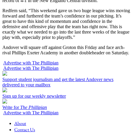
record of 4-1 in the New England Central division.
Redfern said, “This weekend gave us two huge league wins moving
forward and furthered the team’s confidence in our pitching. It’s
great to have this kind of momentum and confidence in the
defensive and offensive play that the team has right now. This is
exactly what we needed to go into the last three weeks of the league
play with, especially prior to playoffs.”
Andover will square off against Groton this Friday and face arch-
rival Phillips Exeter Academy in another doubleheader on Saturday.
Advertise with The Phillipian
Advertise with The Phillipian
Support student journalism and get the latest Andover news
delivered to your mailbox
Sign up for our weekly newsletter
Write for
The Phillipian
Advertise with The Phillipian
About
Contact Us