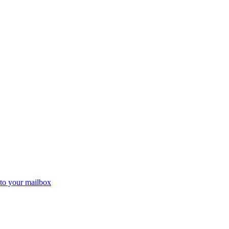
 to your mailbox