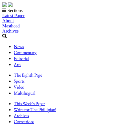
Sections
Latest Paper
About
Masthead
Archives
News
Commentary
Editorial
Arts
The Eighth Page
Sports
Video
Multilingual
This Week’s Paper
Write for The Phillipian!
Archives
Corrections