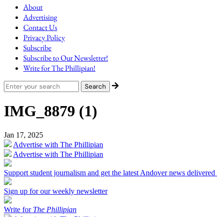
About
Advertising
Contact Us
Privacy Policy
Subscribe
Subscribe to Our Newsletter!
Write for The Phillipian!
IMG_8879 (1)
Jan 17, 2025
Advertise with The Phillipian
Advertise with The Phillipian
Support student journalism and get the latest Andover news delivered
Sign up for our weekly newsletter
Write for
The Phillipian