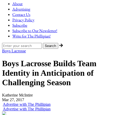
About
Advertising
Contact Us
Privacy Policy
Subscribe
Subscribe to Our Newsletter!
Write for The Phillipian!
Boys Lacrosse
Boys Lacrosse Builds Team
Identity in Anticipation of
Challenging Season
Katherine McIntire
Mar 27, 2017
Advertise with The Phillipian
Advertise with The Phillipian