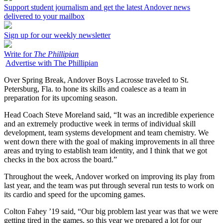
Support student journalism and get the latest Andover news
delivered to your mailbox
Sign up for our weekly newsletter
Write for
The Phillipian
Advertise with The Phillipian
Over Spring Break, Andover Boys Lacrosse traveled to St.
Petersburg, Fla. to hone its skills and coalesce as a team in
preparation for its upcoming season.
Head Coach Steve Moreland said, “It was an incredible experience
and an extremely productive week in terms of individual skill
development, team systems development and team chemistry. We
went down there with the goal of making improvements in all three
areas and trying to establish team identity, and I think that we got
checks in the box across the board.”
Throughout the week, Andover worked on improving its play from
last year, and the team was put through several run tests to work on
its cardio and speed for the upcoming games.
Colton Fahey ’19 said, “Our big problem last year was that we were
getting tired in the games, so this year we prepared a lot for our