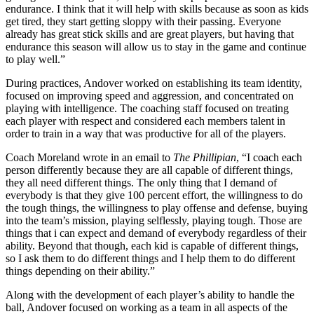
endurance. I think that it will help with skills because as soon as kids
get tired, they start getting sloppy with their passing. Everyone
already has great stick skills and are great players, but having that
endurance this season will allow us to stay in the game and continue
to play well.”
During practices, Andover worked on establishing its team identity,
focused on improving speed and aggression, and concentrated on
playing with intelligence. The coaching staff focused on treating
each player with respect and considered each members talent in
order to train in a way that was productive for all of the players.
Coach Moreland wrote in an email to
The Phillipian
, “I coach each
person differently because they are all capable of different things,
they all need different things. The only thing that I demand of
everybody is that they give 100 percent effort, the willingness to do
the tough things, the willingness to play offense and defense, buying
into the team’s mission, playing selflessly, playing tough. Those are
things that i can expect and demand of everybody regardless of their
ability. Beyond that though, each kid is capable of different things,
so I ask them to do different things and I help them to do different
things depending on their ability.”
Along with the development of each player’s ability to handle the
ball, Andover focused on working as a team in all aspects of the