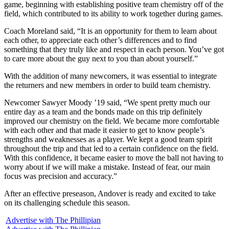
game, beginning with establishing positive team chemistry off of the
field, which contributed to its ability to work together during games.
Coach Moreland said, “It is an opportunity for them to learn about
each other, to appreciate each other’s differences and to find
something that they truly like and respect in each person. You’ve got
to care more about the guy next to you than about yourself.”
With the addition of many newcomers, it was essential to integrate
the returners and new members in order to build team chemistry.
Newcomer Sawyer Moody ’19 said, “We spent pretty much our
entire day as a team and the bonds made on this trip definitely
improved our chemistry on the field. We became more comfortable
with each other and that made it easier to get to know people’s
strengths and weaknesses as a player. We kept a good team spirit
throughout the trip and that led to a certain confidence on the field.
With this confidence, it became easier to move the ball not having to
worry about if we will make a mistake. Instead of fear, our main
focus was precision and accuracy.”
After an effective preseason, Andover is ready and excited to take
on its challenging schedule this season.
Advertise with The Phillipian