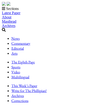
Sections
Latest Paper
About
Masthead
Archives
News
Commentary
Editorial
Arts
The Eighth Page
Sports
Video
Multilingual
This Week’s Paper
Write for The Phillipian!
Archives
Corrections