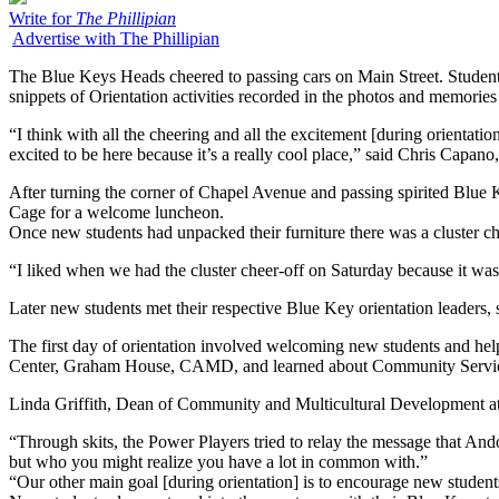
Write for
The Phillipian
Advertise with The Phillipian
The Blue Keys Heads cheered to passing cars on Main Street. Student
snippets of Orientation activities recorded in the photos and memorie
“I think with all the cheering and all the excitement [during orient
excited to be here because it’s a really cool place,” said Chris Capano,
After turning the corner of Chapel Avenue and passing spirited Blue 
Cage for a welcome luncheon.
Once new students had unpacked their furniture there was a cluster ch
“I liked when we had the cluster cheer-off on Saturday because it was 
Later new students met their respective Blue Key orientation leaders,
The first day of orientation involved welcoming new students and hel
Center, Graham House, CAMD, and learned about Community Service
Linda Griffith, Dean of Community and Multicultural Development at 
“Through skits, the Power Players tried to relay the message that And
but who you might realize you have a lot in common with.”
“Our other main goal [during orientation] is to encourage new student