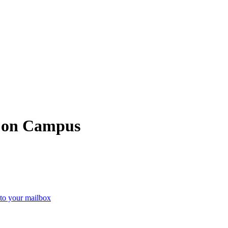
e on Campus
 to your mailbox