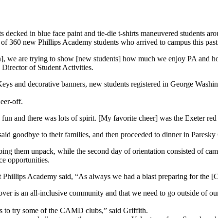
s decked in blue face paint and tie-die t-shirts maneuvered students 
s of 360 new Phillips Academy students who arrived to campus this past
ation], we are trying to show [new students] how much we enjoy PA and 
 Director of Student Activities.
Keys and decorative banners, new students registered in George Washing
eer-off.
fun and there was lots of spirit. [My favorite cheer] was the Exeter re
 said goodbye to their families, and then proceeded to dinner in Paresk
ping them unpack, while the second day of orientation consisted of cam
 opportunities.
Phillips Academy said, “As always we had a blast preparing for the [C
over is an all-inclusive community and that we need to go outside of ou
s to try some of the CAMD clubs,” said Griffith.