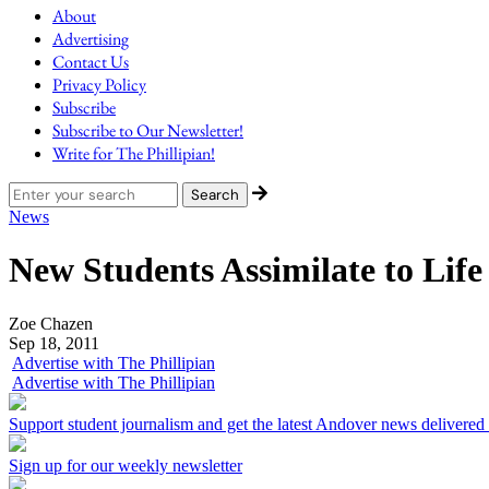
About
Advertising
Contact Us
Privacy Policy
Subscribe
Subscribe to Our Newsletter!
Write for The Phillipian!
News
New Students Assimilate to Lif
Zoe Chazen
Sep 18, 2011
Advertise with The Phillipian
Advertise with The Phillipian
Support student journalism and get the latest Andover news delivered
Sign up for our weekly newsletter