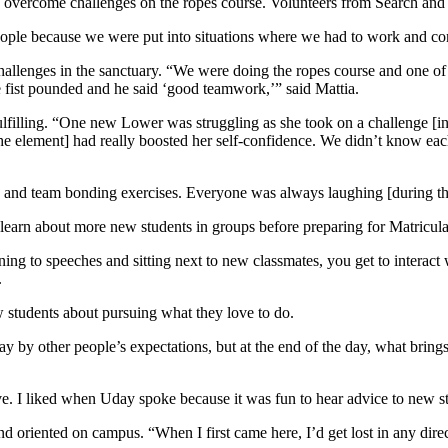
 overcome challenges on the ropes course. Volunteers from Search and R
people because we were put into situations where we had to work and com
allenges in the sanctuary. “We were doing the ropes course and one of
 fist pounded and he said ‘good teamwork,’” said Mattia.
filling. “One new Lower was struggling as she took on a challenge [in t
e element] had really boosted her self-confidence. We didn’t know each
sts and team bonding exercises. Everyone was always laughing [during t
learn about more new students in groups before preparing for Matricul
stening to speeches and sitting next to new classmates, you get to inte
.
 students about pursuing what they love to do.
way by other people’s expectations, but at the end of the day, what brin
tive. I liked when Uday spoke because it was fun to hear advice to new
 oriented on campus. “When I first came here, I’d get lost in any dire