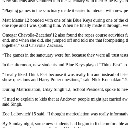
New students also ventured into the sanctuary with their Blue Keys to
“Playing games in the sanctuary made it easier to interact with new 
Matt Mattia’12 bonded with one of his Blue Keys during one of the ch
one rope and I was spotting him. When he finally made it through, we
Omegar Chavolla-Zacarias’12 also found the ropes course activities ful
end, and when she did, she jumped off and told me that [completing th
together,” said Chavolla-Zacarias.
“The games in the sanctuary were fun because they were all trust te
In the afternoon, new students and Blue Keys played “Think Fast” to 
“I really liked Think Fast because it was really fun and instead of li
show questions and Harry Potter questions,” said Nick Kochakian’15
During Matriculation, Uday Singh’12, School President, spoke to new
“I tried to explain to kids that at Andover, people might get carried a
said Singh.
Zoe Leibovitch’15 said, “I thought matriculation was really informa
By Sunday night, some new students had begun to feel comfortable and