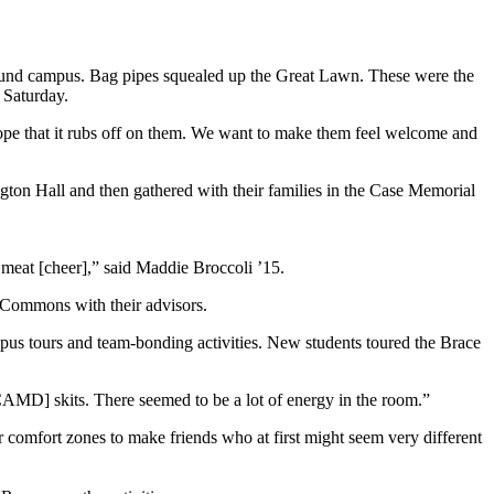
around campus. Bag pipes squealed up the Great Lawn. These were the
 Saturday.
hope that it rubs off on them. We want to make them feel welcome and
ton Hall and then gathered with their families in the Case Memorial
d meat [cheer],” said Maddie Broccoli ’15.
y Commons with their advisors.
pus tours and team-bonding activities. New students toured the Brace
AMD] skits. There seemed to be a lot of energy in the room.”
r comfort zones to make friends who at first might seem very different