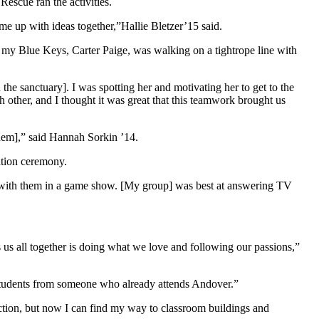
escue ran the activities.
e up with ideas together,”Hallie Bletzer’15 said.
 my Blue Keys, Carter Paige, was walking on a tightrope line with
he sanctuary]. I was spotting her and motivating her to get to the
 other, and I thought it was great that this teamwork brought us
hem],” said Hannah Sorkin ’14.
ation ceremony.
ract with them in a game show. [My group] was best at answering TV
gs us all together is doing what we love and following our passions,”
 students from someone who already attends Andover.”
ction, but now I can find my way to classroom buildings and