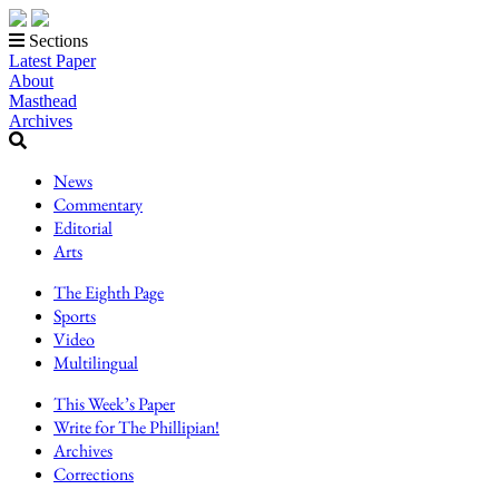
Sections
Latest Paper
About
Masthead
Archives
News
Commentary
Editorial
Arts
The Eighth Page
Sports
Video
Multilingual
This Week’s Paper
Write for The Phillipian!
Archives
Corrections