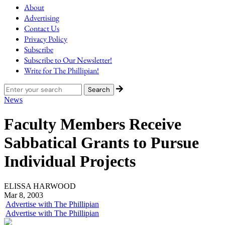
About
Advertising
Contact Us
Privacy Policy
Subscribe
Subscribe to Our Newsletter!
Write for The Phillipian!
News
Faculty Members Receive
Sabbatical Grants to Pursue
Individual Projects
ELISSA HARWOOD
Mar 8, 2003
Advertise with The Phillipian
Advertise with The Phillipian