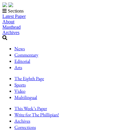
Sections
Latest Paper
About
Masthead
Archives
News
Commentary
Editorial
Arts
The Eighth Page
Sports
Video
Multilingual
This Week’s Paper
Write for The Phillipian!
Archives
Corrections