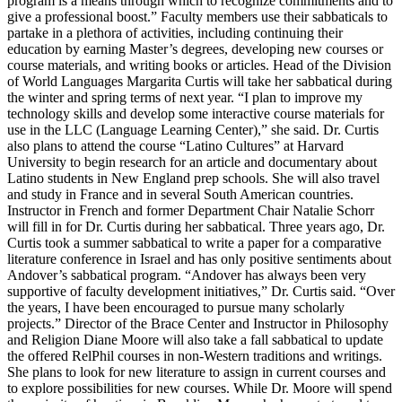
program is a means through which to recognize commitments and to
give a professional boost.” Faculty members use their sabbaticals to
partake in a plethora of activities, including continuing their
education by earning Master’s degrees, developing new courses or
course materials, and writing books or articles. Head of the Division
of World Languages Margarita Curtis will take her sabbatical during
the winter and spring terms of next year. “I plan to improve my
technology skills and develop some interactive course materials for
use in the LLC (Language Learning Center),” she said. Dr. Curtis
also plans to attend the course “Latino Cultures” at Harvard
University to begin research for an article and documentary about
Latino students in New England prep schools. She will also travel
and study in France and in several South American countries.
Instructor in French and former Department Chair Natalie Schorr
will fill in for Dr. Curtis during her sabbatical. Three years ago, Dr.
Curtis took a summer sabbatical to write a paper for a comparative
literature conference in Israel and has only positive sentiments about
Andover’s sabbatical program. “Andover has always been very
supportive of faculty development initiatives,” Dr. Curtis said. “Over
the years, I have been encouraged to pursue many scholarly
projects.” Director of the Brace Center and Instructor in Philosophy
and Religion Diane Moore will also take a fall sabbatical to update
the offered RelPhil courses in non-Western traditions and writings.
She plans to look for new literature to assign in current courses and
to explore possibilities for new courses. While Dr. Moore will spend