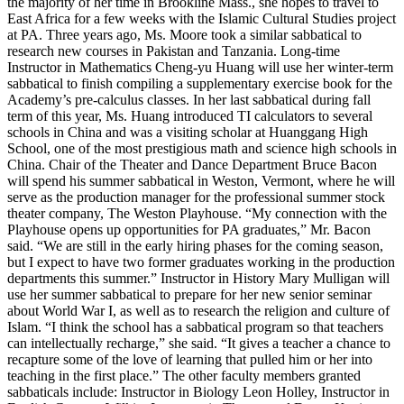
the majority of her time in Brookline Mass., she hopes to travel to
East Africa for a few weeks with the Islamic Cultural Studies project
at PA. Three years ago, Ms. Moore took a similar sabbatical to
research new courses in Pakistan and Tanzania. Long-time
Instructor in Mathematics Cheng-yu Huang will use her winter-term
sabbatical to finish compiling a supplementary exercise book for the
Academy’s pre-calculus classes. In her last sabbatical during fall
term of this year, Ms. Huang introduced TI calculators to several
schools in China and was a visiting scholar at Huanggang High
School, one of the most prestigious math and science high schools in
China. Chair of the Theater and Dance Department Bruce Bacon
will spend his summer sabbatical in Weston, Vermont, where he will
serve as the production manager for the professional summer stock
theater company, The Weston Playhouse. “My connection with the
Playhouse opens up opportunities for PA graduates,” Mr. Bacon
said. “We are still in the early hiring phases for the coming season,
but I expect to have two former graduates working in the production
departments this summer.” Instructor in History Mary Mulligan will
use her summer sabbatical to prepare for her new senior seminar
about World War I, as well as to research the religion and culture of
Islam. “I think the school has a sabbatical program so that teachers
can intellectually recharge,” she said. “It gives a teacher a chance to
recapture some of the love of learning that pulled him or her into
teaching in the first place.” The other faculty members granted
sabbaticals include: Instructor in Biology Leon Holley, Instructor in