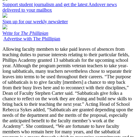
Support student journalism and get the latest Andover news
delivered to your mailbox
Sign up for our weekly newsletter
Write for
The Phillipian
Advertise with The Phillipian
Allowing faculty members to take paid leaves of absences from
teaching duties to pursue interests relating to their particular fields,
Phillips Academy granted 13 sabbaticals for the upcoming school
year. Although the program permits veteran teachers to take year-
long sabbaticals, many teachers nevertheless chose to separate their
leaves into terms to be used throughout their careers. “The purpose
of sabbaticals is to give faculty [members] a chance to step back
from their busy lives here and to reconnect with their disciplines,”
Dean of Faculty Stephen Carter said. “Sabbaticals give folks a
chance to reflect on the work they are doing and build new skills to
bring back to their teaching the next year.” Acting Head of School
Rebecca Sykes added, “Sabbaticals are granted depending upon the
needs of the department and the merits of the proposal, especially
the anticipated benefit to the faculty member’s work at the
Academy”. She continued, “We are fortunate to have faculty
members who remain here for many years, and the sabbatical