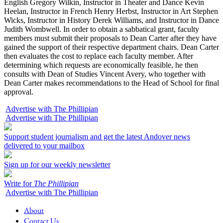
English Gregory Wilkin, Instructor in Theater and Dance Kevin
Heelan, Instructor in French Henry Herbst, Instructor in Art Stephen
Wicks, Instructor in History Derek Williams, and Instructor in Dance
Judith Wombwell. In order to obtain a sabbatical grant, faculty
members must submit their proposals to Dean Carter after they have
gained the support of their respective department chairs. Dean Carter
then evaluates the cost to replace each faculty member. After
determining which requests are economically feasible, he then
consults with Dean of Studies Vincent Avery, who together with
Dean Carter makes recommendations to the Head of School for final
approval.
Advertise with The Phillipian
Advertise with The Phillipian
Support student journalism and get the latest Andover news
delivered to your mailbox
Sign up for our weekly newsletter
Write for
The Phillipian
Advertise with The Phillipian
About
Contact Us