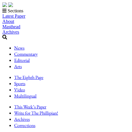
Sections
Latest Paper
About
Masthead
Archives
News
Commentary
Editorial
Arts
The Eighth Page
Sports
Video
Multilingual
This Week’s Paper
Write for The Phillipian!
Archives
Corrections