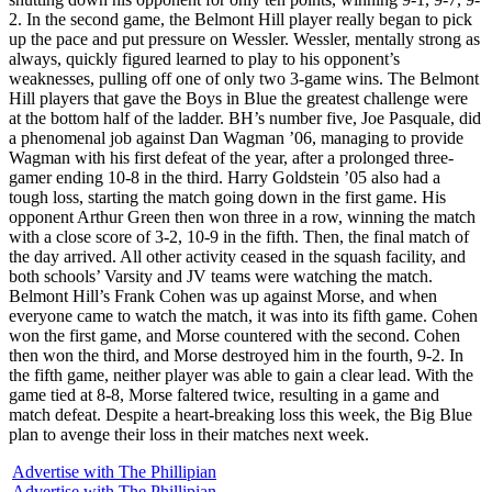
2. In the second game, the Belmont Hill player really began to pick
up the pace and put pressure on Wessler. Wessler, mentally strong as
always, quickly figured learned to play to his opponent’s
weaknesses, pulling off one of only two 3-game wins. The Belmont
Hill players that gave the Boys in Blue the greatest challenge were
at the bottom half of the ladder. BH’s number five, Joe Pasquale, did
a phenomenal job against Dan Wagman ’06, managing to provide
Wagman with his first defeat of the year, after a prolonged three-
gamer ending 10-8 in the third. Harry Goldstein ’05 also had a
tough loss, starting the match going down in the first game. His
opponent Arthur Green then won three in a row, winning the match
with a close score of 3-2, 10-9 in the fifth. Then, the final match of
the day arrived. All other activity ceased in the squash facility, and
both schools’ Varsity and JV teams were watching the match.
Belmont Hill’s Frank Cohen was up against Morse, and when
everyone came to watch the match, it was into its fifth game. Cohen
won the first game, and Morse countered with the second. Cohen
then won the third, and Morse destroyed him in the fourth, 9-2. In
the fifth game, neither player was able to gain a clear lead. With the
game tied at 8-8, Morse faltered twice, resulting in a game and
match defeat. Despite a heart-breaking loss this week, the Big Blue
plan to avenge their loss in their matches next week.
Advertise with The Phillipian
Advertise with The Phillipian