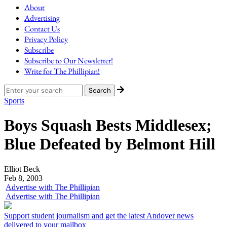
About
Advertising
Contact Us
Privacy Policy
Subscribe
Subscribe to Our Newsletter!
Write for The Phillipian!
Sports
Boys Squash Bests Middlesex;
Blue Defeated by Belmont Hill
Elliot Beck
Feb 8, 2003
Advertise with The Phillipian
Advertise with The Phillipian
Support student journalism and get the latest Andover news
delivered to your mailbox