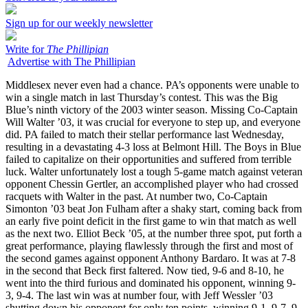
Sign up for our weekly newsletter
Write for
The Phillipian
Advertise with The Phillipian
Middlesex never even had a chance. PA’s opponents were unable to
win a single match in last Thursday’s contest. This was the Big
Blue’s ninth victory of the 2003 winter season. Missing Co-Captain
Will Walter ’03, it was crucial for everyone to step up, and everyone
did. PA failed to match their stellar performance last Wednesday,
resulting in a devastating 4-3 loss at Belmont Hill. The Boys in Blue
failed to capitalize on their opportunities and suffered from terrible
luck. Walter unfortunately lost a tough 5-game match against veteran
opponent Chessin Gertler, an accomplished player who had crossed
racquets with Walter in the past. At number two, Co-Captain
Simonton ’03 beat Jon Fulham after a shaky start, coming back from
an early five point deficit in the first game to win that match as well
as the next two. Elliot Beck ’05, at the number three spot, put forth a
great performance, playing flawlessly through the first and most of
the second games against opponent Anthony Bardaro. It was at 7-8
in the second that Beck first faltered. Now tied, 9-6 and 8-10, he
went into the third furious and dominated his opponent, winning 9-
3, 9-4. The last win was at number four, with Jeff Wessler ’03
shutting down his opponent for only ten points, winning 9-1, 9-7, 9-